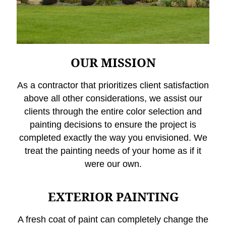
OUR MISSION
As a contractor that prioritizes client satisfaction
above all other considerations, we assist our
clients through the entire color selection and
painting decisions to ensure the project is
completed exactly the way you envisioned. We
treat the painting needs of your home as if it
were our own.
EXTERIOR PAINTING
A fresh coat of paint can completely change the