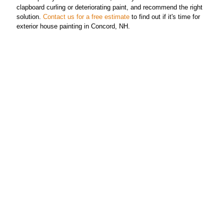
clapboard curling or deteriorating paint, and recommend the right
solution.
Contact us for a free estimate
to find out if it's time for
exterior house painting in Concord, NH.