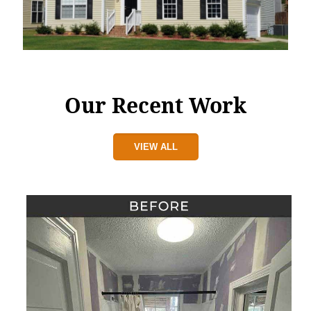
Our Recent Work
VIEW ALL