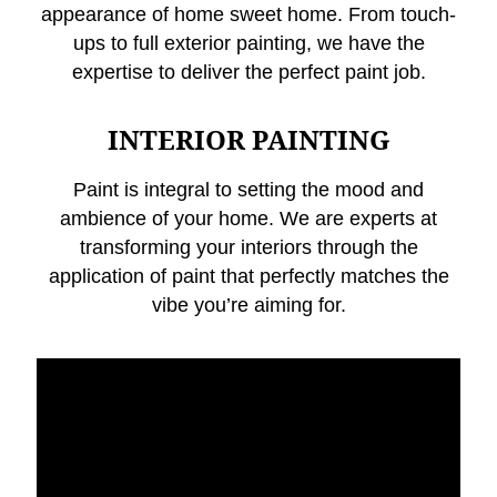
appearance of home sweet home. From touch-
ups to full exterior painting, we have the
expertise to deliver the perfect paint job.
INTERIOR PAINTING
Paint is integral to setting the mood and
ambience of your home. We are experts at
transforming your interiors through the
application of paint that perfectly matches the
vibe you’re aiming for.