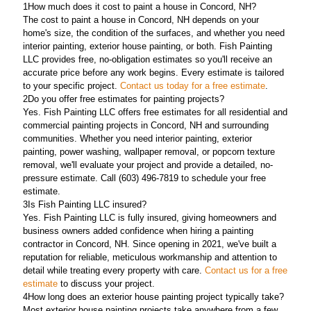
1
How much does it cost to paint a house in Concord, NH?
The cost to paint a house in Concord, NH depends on your
home's size, the condition of the surfaces, and whether you need
interior painting, exterior house painting, or both. Fish Painting
LLC provides free, no-obligation estimates so you'll receive an
accurate price before any work begins. Every estimate is tailored
to your specific project.
Contact us today for a free estimate
.
2
Do you offer free estimates for painting projects?
Yes. Fish Painting LLC offers free estimates for all residential and
commercial painting projects in Concord, NH and surrounding
communities. Whether you need interior painting, exterior
painting, power washing, wallpaper removal, or popcorn texture
removal, we'll evaluate your project and provide a detailed, no-
pressure estimate. Call
(603) 496-7819
to schedule your free
estimate.
3
Is Fish Painting LLC insured?
Yes. Fish Painting LLC is fully insured, giving homeowners and
business owners added confidence when hiring a painting
contractor in Concord, NH. Since opening in 2021, we've built a
reputation for reliable, meticulous workmanship and attention to
detail while treating every property with care.
Contact us for a free
estimate
to discuss your project.
4
How long does an exterior house painting project typically take?
Most exterior house painting projects take anywhere from a few