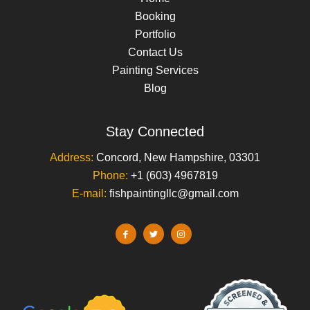
Booking
Portfolio
Contact Us
Painting Services
Blog
Stay Connected
Address:
Concord, New Hampshire, 03301
Phone:
+1 (603) 4967819
E-mail:
fishpaintingllc@gmail.com