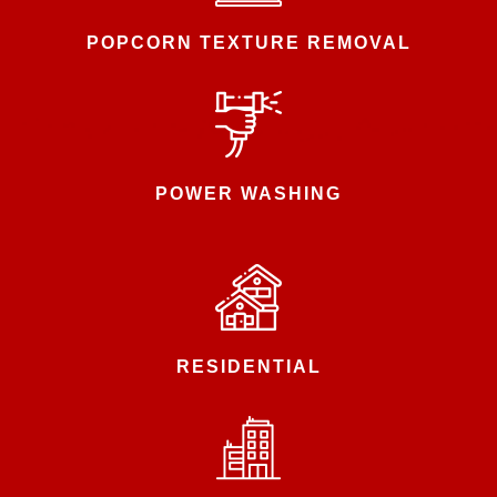
POPCORN TEXTURE REMOVAL
POWER WASHING
RESIDENTIAL