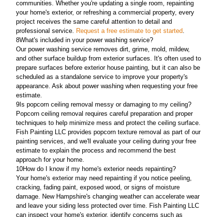
communities. Whether you're updating a single room, repainting
your home's exterior, or refreshing a commercial property, every
project receives the same careful attention to detail and
professional service.
Request a free estimate to get started
.
8
What's included in your power washing service?
Our power washing service removes dirt, grime, mold, mildew,
and other surface buildup from exterior surfaces. It's often used to
prepare surfaces before exterior house painting, but it can also be
scheduled as a standalone service to improve your property's
appearance. Ask about power washing when requesting your free
estimate.
9
Is popcorn ceiling removal messy or damaging to my ceiling?
Popcorn ceiling removal requires careful preparation and proper
techniques to help minimize mess and protect the ceiling surface.
Fish Painting LLC provides popcorn texture removal as part of our
painting services, and we'll evaluate your ceiling during your free
estimate to explain the process and recommend the best
approach for your home.
10
How do I know if my home's exterior needs repainting?
Your home's exterior may need repainting if you notice peeling,
cracking, fading paint, exposed wood, or signs of moisture
damage. New Hampshire's changing weather can accelerate wear
and leave your siding less protected over time. Fish Painting LLC
can inspect your home's exterior, identify concerns such as