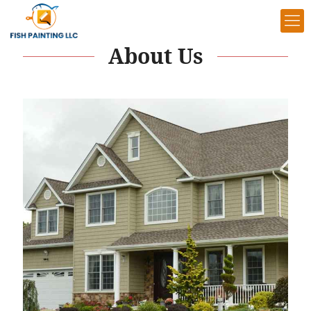
About Us