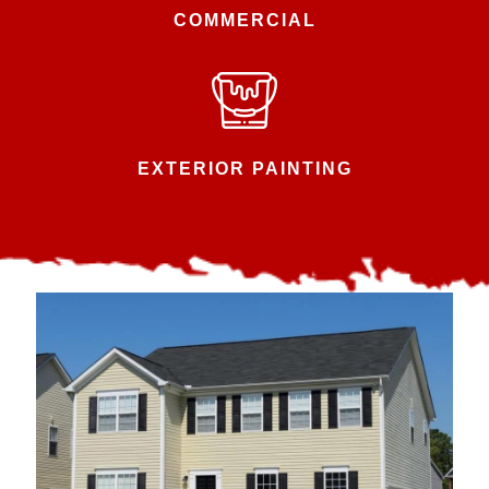
COMMERCIAL
EXTERIOR PAINTING