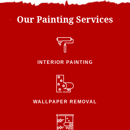
Our Painting Services
INTERIOR PAINTING
WALLPAPER REMOVAL