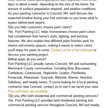
days to about a week, depending on the size of the home, the
amount of surface preparation required, and weather conditions.
As your painting contractor in Concord, NH, we'll discuss the
expected timeline during your free estimate so you know what to
expect before work begins.
5
Do you help customers choose paint colors?
Yes. Fish Painting LLC helps homeowners choose paint colors
that complement their home's style, lighting, and existing
features. We also explain how different paint finishes work for
interior and exterior spaces, making it easier to select colors
you'll enjoy for years to come.
Contact us for a free estimate
to
discuss your painting project.
6
What areas do you serve?
Fish Painting LLC proudly serves Concord, NH and surrounding
Merrimack County communities, including Bow, Boscawen,
Canterbury, Contoocook, Hopkinton, Loudon, Pembroke,
Penacook, Allenstown, Suncook, Webster, Warner, Henniker,
Salisbury, and nearby towns. If you're looking for a local painting
contractor near Concord, contact us to see if we serve your area.
Free estimates are available
.
7
Do you offer both residential and commercial painting services?
Yes. Fish Painting LLC provides both residential painting and
commercial painting services throughout Concord, NH and nearby