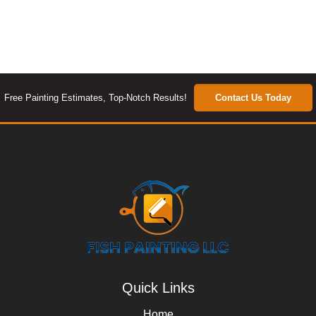
Free Painting Estimates, Top-Notch Results!
Contact Us Today
Quick Links
Home