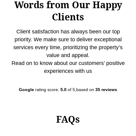
Words from Our Happy
Clients
Client satisfaction has always been our top
priority. We make sure to deliver exceptional
services every time, prioritizing the property’s
value and appeal.
Read on to know about our customers’ positive
experiences with us
Google
rating score:
5.0
of 5,based on
35 reviews
FAQs