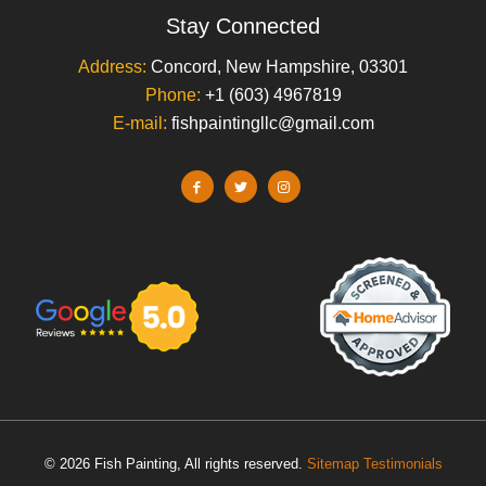
Stay Connected
Address:
Concord, New Hampshire, 03301
Phone:
+1 (603) 4967819
E-mail:
fishpaintingllc@gmail.com
© 2026 Fish Painting, All rights reserved.
Sitemap
Testimonials