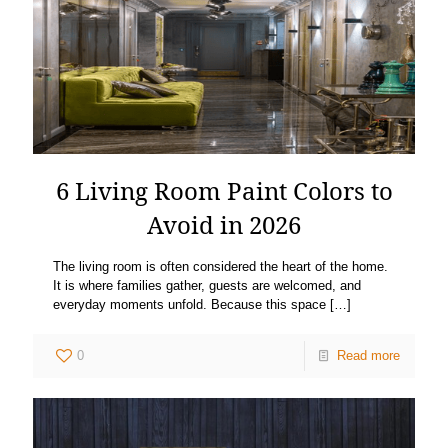
6 Living Room Paint Colors to
Avoid in 2026
The living room is often considered the heart of the home.
It is where families gather, guests are welcomed, and
everyday moments unfold. Because this space
[…]
0
Read more