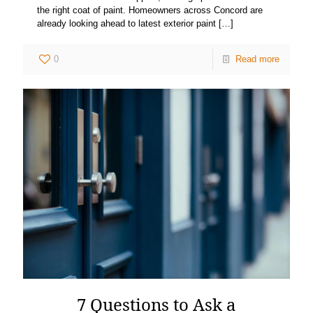
the right coat of paint. Homeowners across Concord are
already looking ahead to latest exterior paint
[…]
0
Read more
7 Questions to Ask a