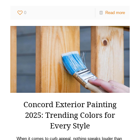
0
Read more
Concord Exterior Painting
2025: Trending Colors for
Every Style
When it comes to curb appeal, nothing speaks louder than