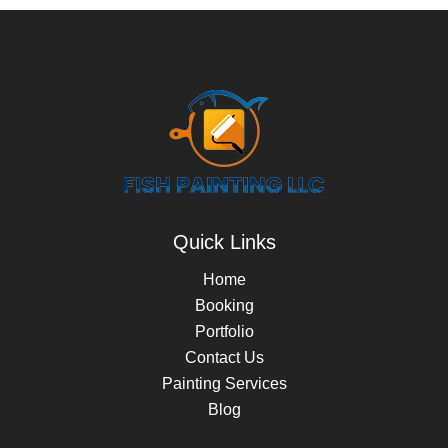
Quick Links
Home
Booking
Portfolio
Contact Us
Painting Services
Blog