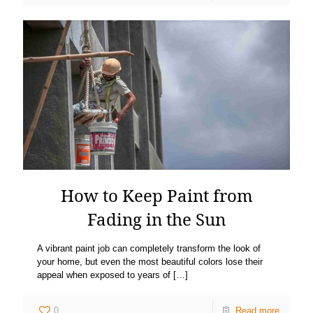
How to Keep Paint from
Fading in the Sun
A vibrant paint job can completely transform the look of
your home, but even the most beautiful colors lose their
appeal when exposed to years of
[…]
0
Read more