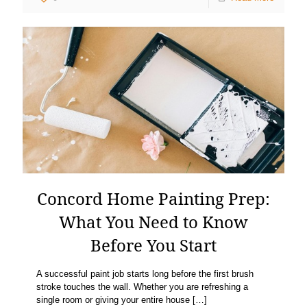
Concord Home Painting Prep:
What You Need to Know
Before You Start
A successful paint job starts long before the first brush
stroke touches the wall. Whether you are refreshing a
single room or giving your entire house
[…]