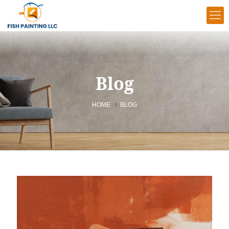
Blog
HOME
BLOG