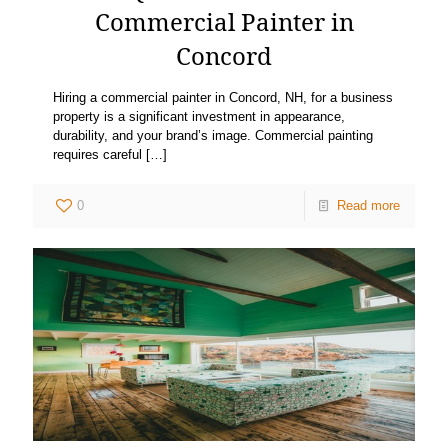
Commercial Painter in
Concord
Hiring a commercial painter in Concord, NH, for a business
property is a significant investment in appearance,
durability, and your brand’s image. Commercial painting
requires careful
[…]
0
Read more