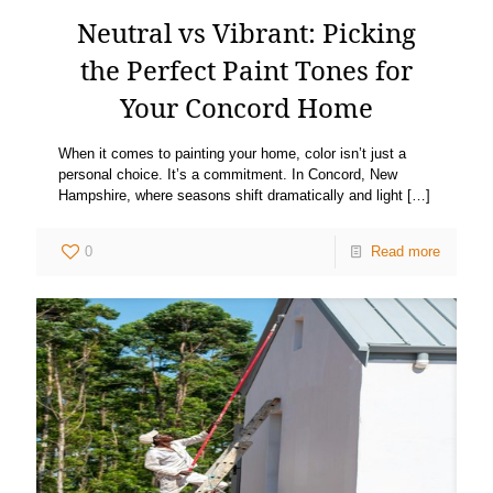
Neutral vs Vibrant: Picking
the Perfect Paint Tones for
Your Concord Home
When it comes to painting your home, color isn’t just a
personal choice. It’s a commitment. In Concord, New
Hampshire, where seasons shift dramatically and light
[…]
0
Read more