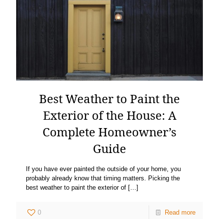
Best Weather to Paint the
Exterior of the House: A
Complete Homeowner’s
Guide
If you have ever painted the outside of your home, you
probably already know that timing matters. Picking the
best weather to paint the exterior of
[…]
0
Read more