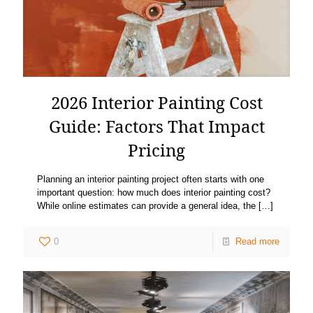
2026 Interior Painting Cost
Guide: Factors That Impact
Pricing
Planning an interior painting project often starts with one
important question: how much does interior painting cost?
While online estimates can provide a general idea, the
[…]
0
Read more