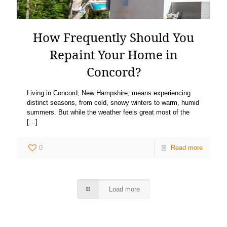
How Frequently Should You
Repaint Your Home in
Concord?
Living in Concord, New Hampshire, means experiencing
distinct seasons, from cold, snowy winters to warm, humid
summers. But while the weather feels great most of the
[…]
0
Read more
Load more