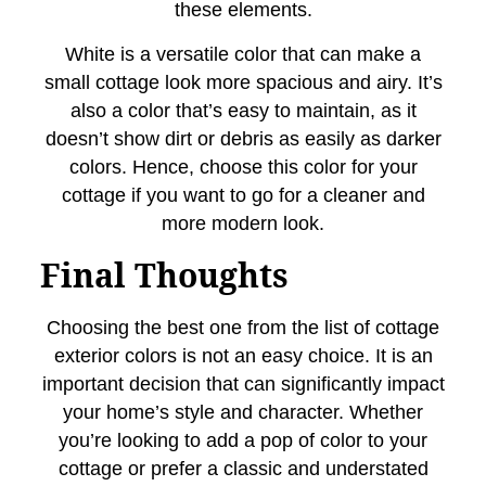
these elements.
White is a versatile color that can make a
small cottage look more spacious and airy. It’s
also a color that’s easy to maintain, as it
doesn’t show dirt or debris as easily as darker
colors. Hence, choose this color for your
cottage if you want to go for a cleaner and
more modern look.
Final Thoughts
Choosing the best one from the list of cottage
exterior colors is not an easy choice. It is an
important decision that can significantly impact
your home’s style and character. Whether
you’re looking to add a pop of color to your
cottage or prefer a classic and understated