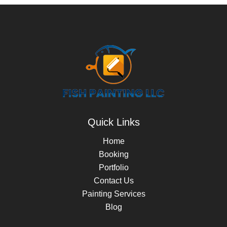
Quick Links
Home
Booking
Portfolio
Contact Us
Painting Services
Blog