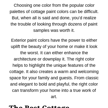
Choosing one color from the popular color
palettes of cottage paint colors can be difficult.
But, when all is said and done, you’d realize
the trouble of looking through dozens of paint
samples was worth it.
Exterior paint colors have the power to either
uplift the beauty of your home or make it look
the worst. It can either enhance the
architecture or downplay it. The right color
helps to highlight the unique features of the
cottage. It also creates a warm and welcoming
space for your family and guests. From classic
and elegant to bold and playful, the right color
can transform your home into a true work of
art.