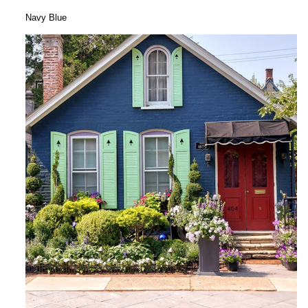
Navy Blue