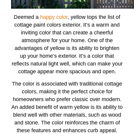
Deemed a
happy color
, yellow tops the list of
cottage paint colors exterior. It’s a warm and
inviting color that can create a cheerful
atmosphere for your home. One of the
advantages of yellow is its ability to brighten
up your home’s exterior. It’s a color that
reflects natural light well, which can make your
cottage appear more spacious and open.
The color is associated with traditional cottage
colors, making it the perfect choice for
homeowners who prefer classic over modern.
An added benefit of warm yellow is its ability to
blend well with other materials, such as wood
and stone. The color reinforces the charm of
these features and enhances curb appeal.