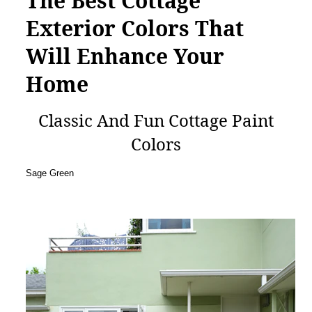
The Best Cottage
Exterior Colors That
Will Enhance Your
Home
Classic And Fun Cottage Paint
Colors
Sage Green