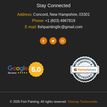
Stay Connected
Address:
Concord, New Hampshire, 03301
Phone:
+1 (603) 4967819
E-mail:
fishpaintingllc@gmail.com
© 2026 Fish Painting, All rights reserved.
Sitemap
Testimonials