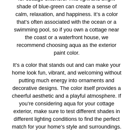
shade of blue-green can create a sense of
calm, relaxation, and happiness. It’s a color
that’s often associated with the ocean or a
swimming pool, so if you own a cottage near
the coast or a waterfront house, we
recommend choosing aqua as the exterior
paint color.
It’s a color that stands out and can make your
home look fun, vibrant, and welcoming without
putting much energy into ornaments and
decorative designs. The color itself provides a
cheerful aesthetic and a playful atmosphere. If
you’re considering aqua for your cottage
exterior, make sure to test different shades in
different lighting conditions to find the perfect
match for your home’s style and surroundings.