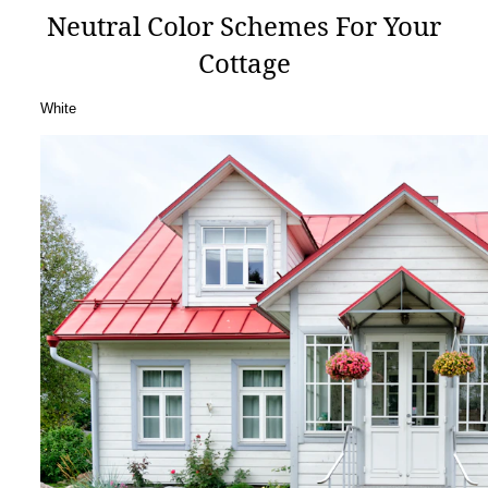
Neutral Color Schemes For Your
Cottage
White