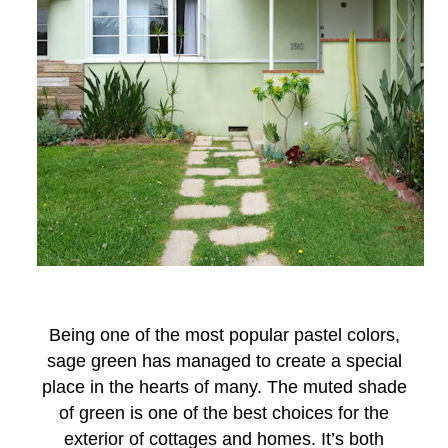
Being one of the most popular pastel colors,
sage green has managed to create a special
place in the hearts of many. The muted shade
of green is one of the best choices for the
exterior of cottages and homes. It’s both