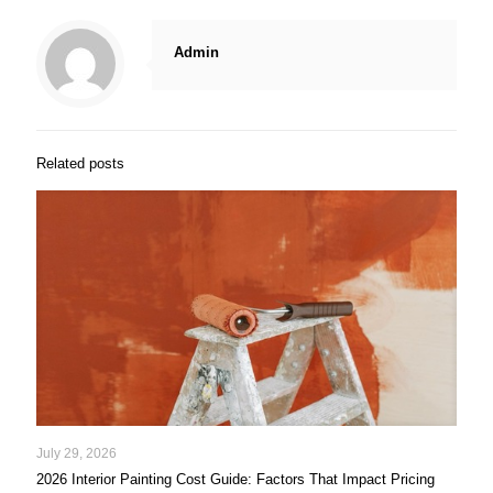
Admin
Related posts
July 29, 2026
2026 Interior Painting Cost Guide: Factors That Impact Pricing