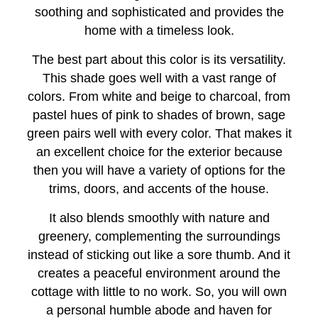
soothing and sophisticated and provides the
home with a timeless look.
The best part about this color is its versatility.
This shade goes well with a vast range of
colors. From white and beige to charcoal, from
pastel hues of pink to shades of brown, sage
green pairs well with every color. That makes it
an excellent choice for the exterior because
then you will have a variety of options for the
trims, doors, and accents of the house.
It also blends smoothly with nature and
greenery, complementing the surroundings
instead of sticking out like a sore thumb. And it
creates a peaceful environment around the
cottage with little to no work. So, you will own
a personal humble abode and haven for