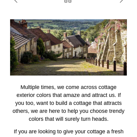
Multiple times, we come across cottage
exterior colors that amaze and attract us. If
you too, want to build a cottage that attracts
others, we are here to help you choose trendy
colors that will surely turn heads.
If you are looking to give your cottage a fresh