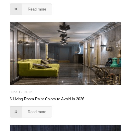
Read more
June 12, 2026
6 Living Room Paint Colors to Avoid in 2026
Read more