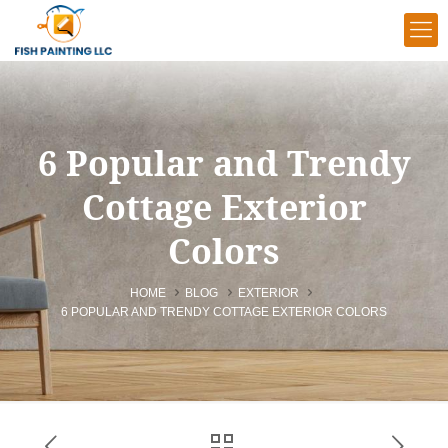
6 Popular and Trendy
Cottage Exterior
Colors
HOME
BLOG
EXTERIOR
6 POPULAR AND TRENDY COTTAGE EXTERIOR COLORS