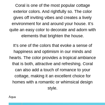
Coral is one of the most popular cottage
exterior colors. And rightfully so. The color
gives off inviting vibes and creates a lively
environment for and around your house. It’s
quite an easy color to decorate and adorn with
elements that brighten the house.
It’s one of the colors that evoke a sense of
happiness and optimism in our minds and
hearts. The color provides a tropical ambiance
that is both, attractive and refreshing. Coral
can also add a touch of romance to your
cottage, making it an excellent choice for
homes with a romantic or whimsical design
style.
Aqua