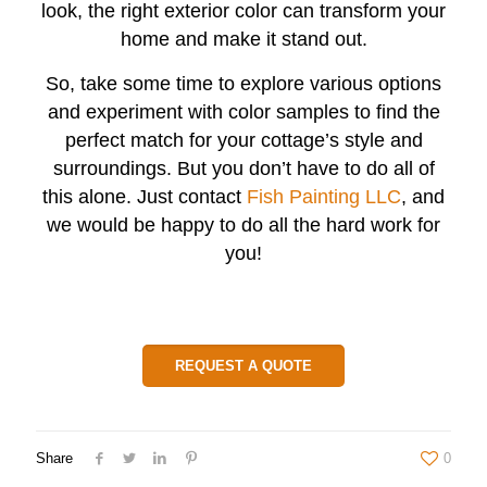
look, the right exterior color can transform your
home and make it stand out.
So, take some time to explore various options
and experiment with color samples to find the
perfect match for your cottage’s style and
surroundings. But you don’t have to do all of
this alone. Just contact
Fish Painting LLC
,
and
we would be happy to do all the hard work for
you!
REQUEST A QUOTE
Share
0