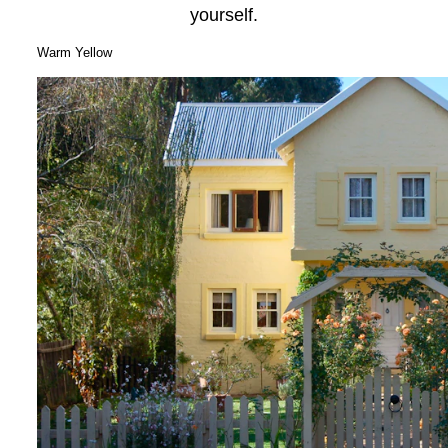
yourself.
Warm Yellow