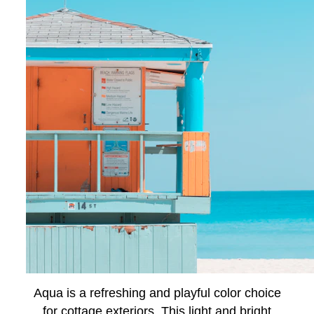
Aqua is a refreshing and playful color choice
for cottage exteriors. This light and bright