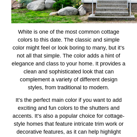
White is one of the most common cottage
colors to this date. The classic and simple
color might feel or look boring to many, but it’s
not all that simple. The color adds a hint of
elegance and class to your home. It provides a
clean and sophisticated look that can
complement a variety of different design
styles, from traditional to modern.
It’s the perfect main color if you want to add
exciting and fun colors to the shutters and
accents. It’s also a popular choice for cottage-
style homes that feature intricate trim work or
decorative features, as it can help highlight