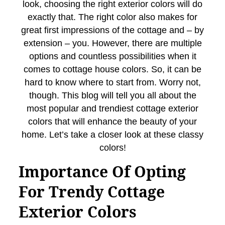
look, choosing the right exterior colors will do
exactly that. The right color also makes for
great first impressions of the cottage and – by
extension – you. However, there are multiple
options and countless possibilities when it
comes to cottage house colors. So, it can be
hard to know where to start from. Worry not,
though. This blog will tell you all about the
most popular and trendiest cottage exterior
colors that will enhance the beauty of your
home. Let’s take a closer look at these classy
colors!
Importance Of Opting
For Trendy Cottage
Exterior Colors