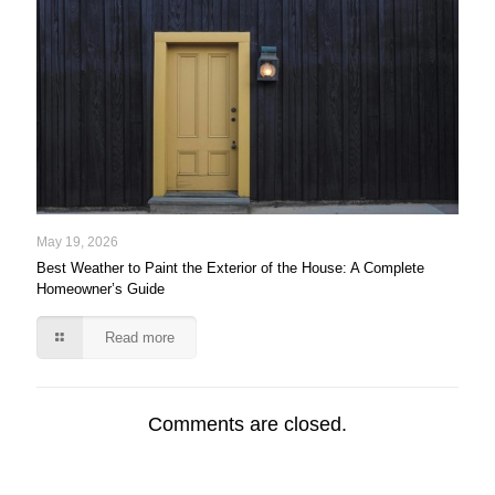
May 19, 2026
Best Weather to Paint the Exterior of the House: A Complete
Homeowner’s Guide
Read more
Comments are closed.