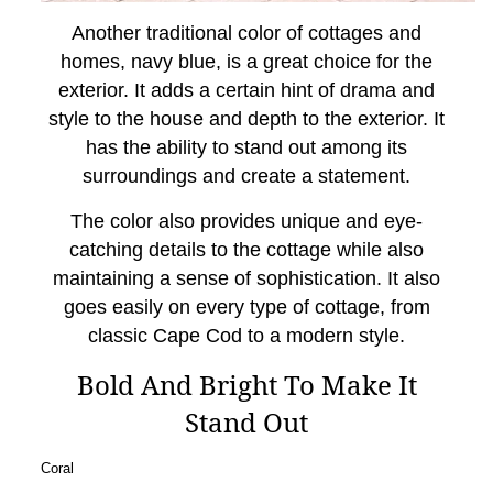
Another traditional color of cottages and
homes, navy blue, is a great choice for the
exterior. It adds a certain hint of drama and
style to the house and depth to the exterior. It
has the ability to stand out among its
surroundings and create a statement.
The color also provides unique and eye-
catching details to the cottage while also
maintaining a sense of sophistication. It also
goes easily on every type of cottage, from
classic Cape Cod to a modern style.
Bold And Bright To Make It
Stand Out
Coral