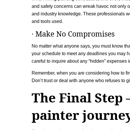
and safety concerns can wreak havoc not only on y
and industry knowledge. These professionals won’
and tools used.
· Make No Compromises
No matter what anyone says, you must know tha
your schedule to meet any deadlines you may have
careful to inquire about any “hidden” expenses 
Remember, when you are considering how to find 
Don’t trust or deal with anyone who refuses to
The Final Step 
painter journe