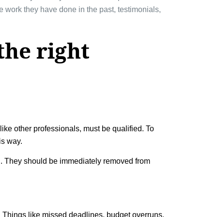
he work they have done in the past, testimonials,
the right
like other professionals, must be qualified. To
is way.
th. They should be immediately removed from
y. Things like missed deadlines, budget overruns,