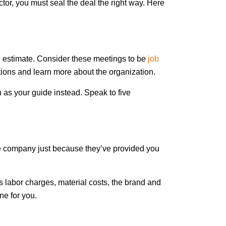
tor, you must seal the deal the right way. Here
an estimate. Consider these meetings to be
job
tions and learn more about the organization.
 as your guide instead. Speak to five
the company just because they’ve provided you
as labor charges, material costs, the brand and
ne for you.