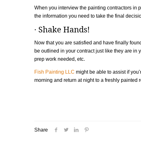
When you interview the painting contractors in p
the information you need to take the final decis
· Shake Hands!
Now that you are satisfied and have finally found
be outlined in your contract just like they are in
prep work needed, etc.
Fish Painting LLC
might be able to assist if you
morning and return at night to a freshly painted
Share