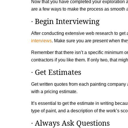
Now that you have completed your exploration and
are a few ways to make the process as smooth a
· Begin Interviewing
After conducting extensive web research to get a
interviews
. Make sure you are present when they
Remember that there isn’t a specific minimum or
contractors if you like them. If only two, that migh
· Get Estimates
Get written quotes from each painting company a
with a pricing estimate.
It’s essential to get the estimate in writing bec
type of paint, and a description of the work’s 
· Always Ask Questions