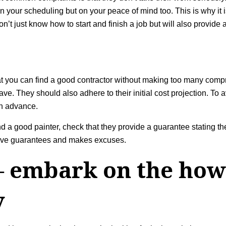
our scheduling but on your peace of mind too. This is why it is v
t just know how to start and finish a job but will also provide a
t you can find a good contractor without making too many com
. They should also adhere to their initial cost projection. To a
in advance.
a good painter, check that they provide a guarantee stating the
 give guarantees and makes excuses.
– embark on the how 
y