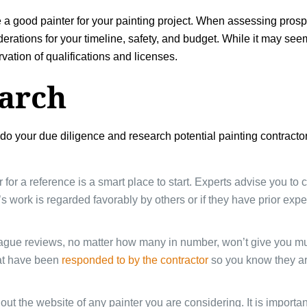
e a good painter for your painting project. When assessing pros
tions for your timeline, safety, and budget. While it may seem lik
rvation of qualifications and licenses.
earch
o do your due diligence and research potential painting contracto
r for a reference is a smart place to start. Experts advise you t
er’s work is regarded favorably by others or if they have prior ex
ague reviews, no matter how many in number, won’t give you muc
hat have been
responded to by the contractor
so you know they ar
out the website of any painter you are considering. It is importa