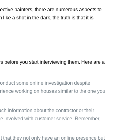
pective painters, there are numerous aspects to
e a shot in the dark, the truth is that it is
rs before you start interviewing them. Here are a
o conduct some online investigation despite
perience working on houses similar to the one you
h information about the contractor or their
e involved with customer service. Remember,
nt that they not only have an online presence but