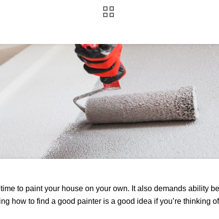
r time to paint your house on your own. It also demands ability b
g how to find a good painter is a good idea if you’re thinking of