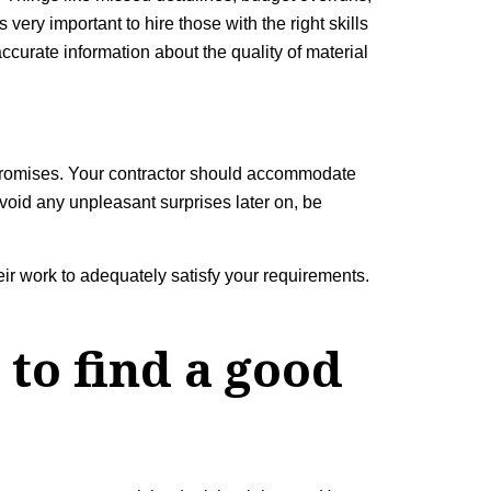
ery important to hire those with the right skills
ccurate information about the quality of material
promises. Your contractor should accommodate
void any unpleasant surprises later on, be
ir work to adequately satisfy your requirements.
to find a good