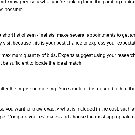
 know precisely what you’re looking for in the painting contrac
s possible.
 short list of semi-finalists, make several appointments to get 
 visit because this is your best chance to express your expecta
 maximum quantity of bids. Experts suggest using your research
t be sufficient to locate the ideal match.
fter the in-person meeting. You shouldn’t be required to hire 
ause you want to know exactly what is included in the cost, such 
scope. Compare your estimates and choose the most appropriate o