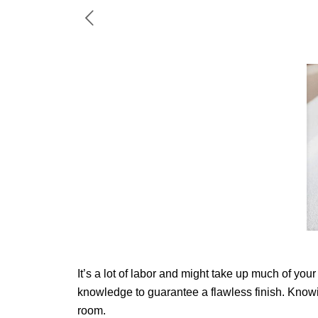
It’s a lot of labor and might take up much of you
knowledge to guarantee a flawless finish. Knowin
room.