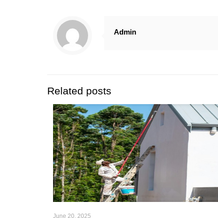
Admin
Related posts
June 20, 2025