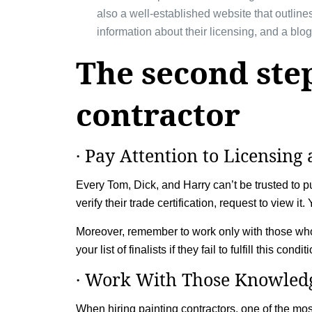
also a well-established website that outlines
information about their licensing, and a blog
The second step
contractor
· Pay Attention to Licensing 
Every Tom, Dick, and Harry can’t be trusted to pul
verify their trade certification, request to view i
Moreover, remember to work only with those who
your list of finalists if they fail to fulfill this condit
· Work With Those Knowledg
When hiring painting contractors, one of the mos