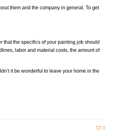
 about them and the company in general. To get
 that the specifics of your painting job should
adlines, labor and material costs, the amount of
ldn’t it be wonderful to leave your home in the
0