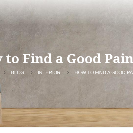
 to Find a Good Pain
BLOG
INTERIOR
HOW TO FIND A GOOD P