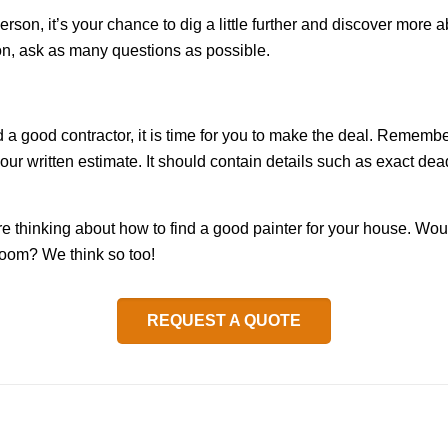
erson, it’s your chance to dig a little further and discover more
ion, ask as many questions as possible.
 a good contractor, it is time for you to make the deal. Remember
 your written estimate. It should contain details such as exact de
’re thinking about how to find a good painter for your house. Wou
 room? We think so too!
REQUEST A QUOTE