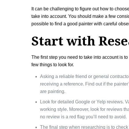
It can be challenging to figure out how to choos
take into account. You should make a few considera
possible to find a good painter with careful obse
Start with Res
The first step you need to take into account is t
few things to look for.
Asking a reliable friend or general contracto
receiving a reference. Find out if the paint
are painting.
Look for detailed Google or Yelp reviews. V
working style. Moreover, look for reviews t
no review is a red flag you’ll need to avoid.
The final step when researching is to check 