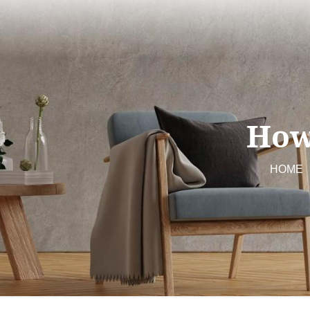
How
HOME