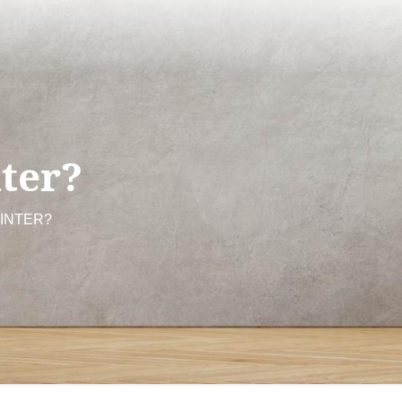
ter?
AINTER?