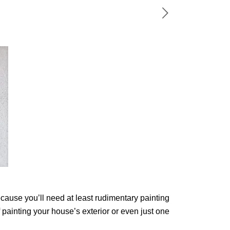
ecause you’ll need at least rudimentary painting
 painting your house’s exterior or even just one