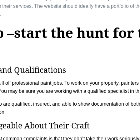
 their services. The website should ideally have a portfolio of t
.
 –start the hunt for 
and Qualifications
l off professional paint jobs. To work on your property, painters 
t. You may be sure you are working with a qualified specialist in th
 are qualified, insured, and able to show documentation of bo
ion.
eable About Their Craft
t common complaints is that they don’t take their work seriousl