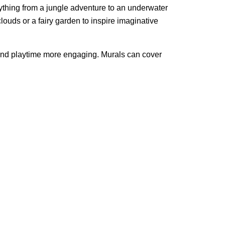
nything from a jungle adventure to an underwater
clouds or a fairy garden to inspire imaginative
e and playtime more engaging. Murals can cover