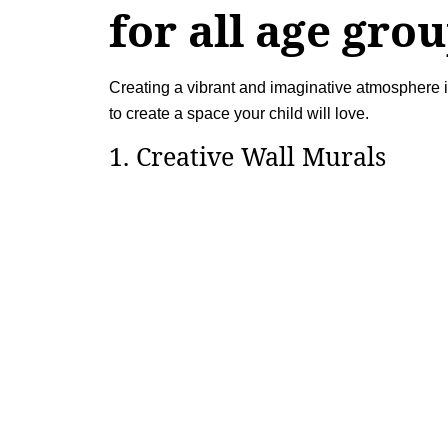
for all age gro
Creating a vibrant and imaginative atmosphere in
to create a space your child will love.
1. Creative Wall Murals