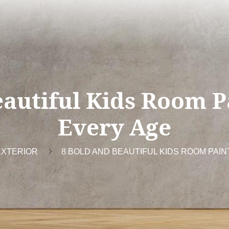
autiful Kids Room P
Every Age
EXTERIOR
8 BOLD AND BEAUTIFUL KIDS ROOM PAIN