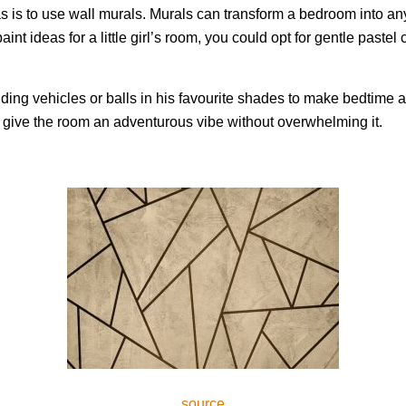
as is to use wall murals. Murals can transform a bedroom into a
t ideas for a little girl’s room, you could opt for gentle pastel 
adding vehicles or balls in his favourite shades to make bedtim
to give the room an adventurous vibe without overwhelming it.
source