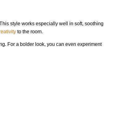
his style works especially well in soft, soothing
eativity
to the room.
ing. For a bolder look, you can even experiment