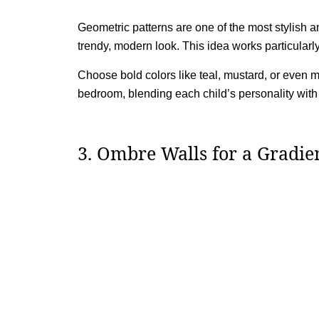
Geometric patterns are one of the most stylish a
trendy, modern look. This idea works particularl
Choose bold colors like teal, mustard, or even 
bedroom, blending each child’s personality with 
3. Ombre Walls for a Gradien