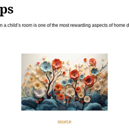
ups
 a child’s room is one of the most rewarding aspects of home de
source