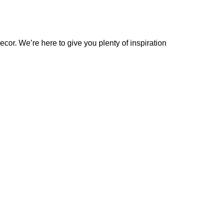
cor. We’re here to give you plenty of inspiration