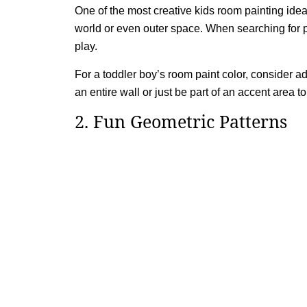
One of the most creative kids room painting ide
world or even outer space. When searching for pain
play.
For a toddler boy’s room paint color, consider 
an entire wall or just be part of an accent area 
2. Fun Geometric Patterns