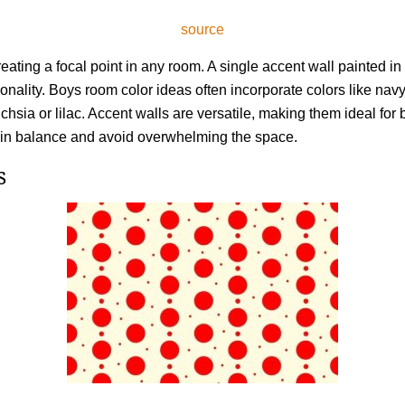
source
reating a focal point in any room. A single accent wall painted in 
nality. Boys room color ideas often incorporate colors like navy 
uchsia or lilac. Accent walls are versatile, making them ideal for 
tain balance and avoid overwhelming the space.
s