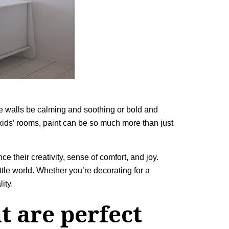
he walls be calming and soothing or bold and
 kids’ rooms, paint can be so much more than just
e their creativity, sense of comfort, and joy.
ittle world. Whether you’re decorating for a
ity.
t are perfect