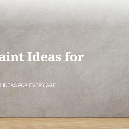
aint Ideas for
T IDEAS FOR EVERY AGE