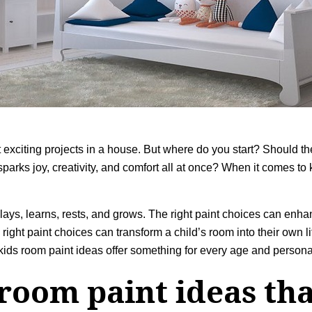
 exciting projects in a house. But where do you start? Should t
arks joy, creativity, and comfort all at once? When it comes to
lays, learns, rests, and grows. The right paint choices can enhanc
 right paint choices can transform a child’s room into their own l
 kids room paint ideas offer something for every age and personal
 room paint ideas tha