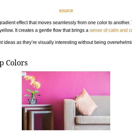
source
adient effect that moves seamlessly from one color to another. T
yellow. It creates a gentle flow that brings a
sense of calm and cr
t ideas as they’re visually interesting without being overwhelm
p Colors