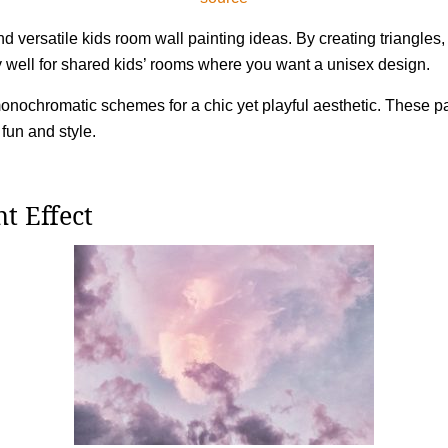
nd versatile kids room wall painting ideas. By creating triangle
y well for shared kids’ rooms where you want a unisex design.
monochromatic schemes for a chic yet playful aesthetic. These p
fun and style.
t Effect