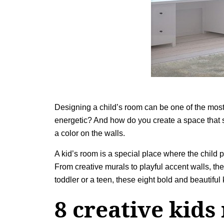
Designing a child’s room can be one of the most
energetic? And how do you create a space that sp
a color on the walls.
A kid’s room is a special place where the child p
From creative murals to playful accent walls, the
toddler or a teen, these eight bold and beautiful
8 creative kids