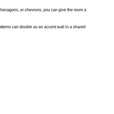
s, hexagons, or chevrons, you can give the room a
atterns can double as an accent wall in a shared