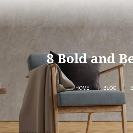
8 Bold and Be
HOME
BLOG