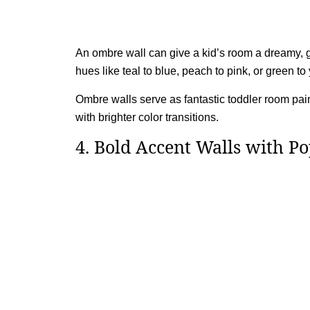
An ombre wall can give a kid’s room a dreamy, gr
hues like teal to blue, peach to pink, or green to 
Ombre walls serve as fantastic toddler room pain
with brighter color transitions.
4. Bold Accent Walls with Po