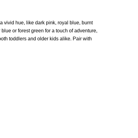
a vivid hue, like dark pink, royal blue, burnt
blue or forest green for a touch of adventure,
both toddlers and older kids alike. Pair with