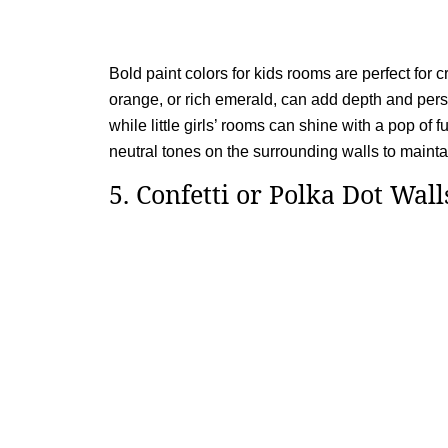
Bold paint colors for kids rooms are perfect for c
orange, or rich emerald, can add depth and perso
while little girls’ rooms can shine with a pop of f
neutral tones on the surrounding walls to main
5. Confetti or Polka Dot Wall