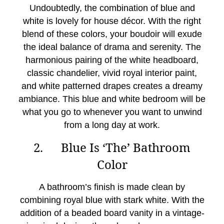
Undoubtedly, the combination of blue and
white is lovely for house décor. With the right
blend of these colors, your boudoir will exude
the ideal balance of drama and serenity. The
harmonious pairing of the white headboard,
classic chandelier, vivid royal interior paint,
and white patterned drapes creates a dreamy
ambiance. This blue and white bedroom will be
what you go to whenever you want to unwind
from a long day at work.
2. Blue Is ‘The’ Bathroom
Color
A bathroom’s finish is made clean by
combining royal blue with stark white. With the
addition of a beaded board vanity in a vintage-