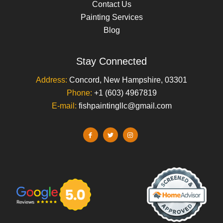
Contact Us
Painting Services
Blog
Stay Connected
Address:
Concord, New Hampshire, 03301
Phone:
+1 (603) 4967819
E-mail:
fishpaintingllc@gmail.com