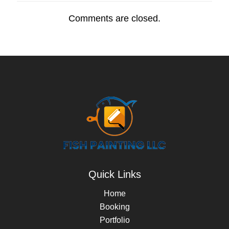
Comments are closed.
Quick Links
Home
Booking
Portfolio