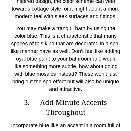
inspired design, the color scheme can veer
towards cottage style, or it might adopt a more
modern feel with sleek surfaces and fittings.
You may make a tranquil bath by using the
color blue. This is a characteristic that many
spaces of this kind that are decorated in a spa-
like manner have as well. Don’t feel like adding
royal blue paint to your bathroom and would
like something more subtle, how about going
with blue mosaics instead? These won’t just
bring out the spa effect but will also be unique
and attractive.
3. Add Minute Accents
Throughout
Incorporate blue like an accent in a room full of