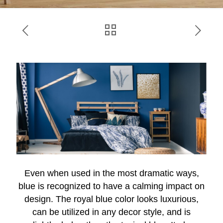
Even when used in the most dramatic ways,
blue is recognized to have a calming impact on
design. The royal blue color looks luxurious,
can be utilized in any decor style, and is