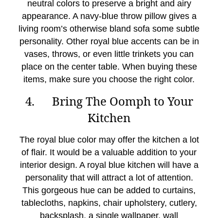
neutral colors to preserve a bright and airy
appearance. A navy-blue throw pillow gives a
living room’s otherwise bland sofa some subtle
personality. Other royal blue accents can be in
vases, throws, or even little trinkets you can
place on the center table. When buying these
items, make sure you choose the right color.
4. Bring The Oomph to Your
Kitchen
The royal blue color may offer the kitchen a lot
of flair. It would be a valuable addition to your
interior design. A royal blue kitchen will have a
personality that will attract a lot of attention.
This gorgeous hue can be added to curtains,
tablecloths, napkins, chair upholstery, cutlery,
backsplash, a single wallpaper, wall