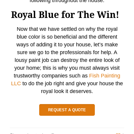
following throughout the house.
Royal Blue for The Win!
Now that we have settled on why the royal
blue color is so beneficial and the different
ways of adding it to your house, let’s make
sure we go to the professionals for help. A
lousy paint job can destroy the entire look of
your home; this is why you must always visit
trustworthy companies such as
Fish Painting
LLC
to do the job right and give your house the
royal look it deserves.
REQUEST A QUOTE