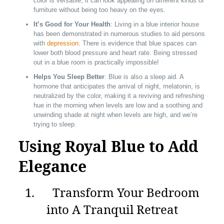
color is versatile, it can look appealing on different kinds of
furniture without being too heavy on the eyes.
It’s Good for Your Health
: Living in a blue interior house
has been demonstrated in numerous studies to aid persons
with
depression
. There is evidence that blue spaces can
lower both blood pressure and heart rate. Being stressed
out in a blue room is practically impossible!
Helps You Sleep Better
: Blue is also a sleep aid. A
hormone that anticipates the arrival of night, melatonin, is
neutralized by the color, making it a reviving and refreshing
hue in the morning when levels are low and a soothing and
unwinding shade at night when levels are high, and we’re
trying to sleep.
Using Royal Blue to Add
Elegance
1. Transform Your Bedroom
into A Tranquil Retreat