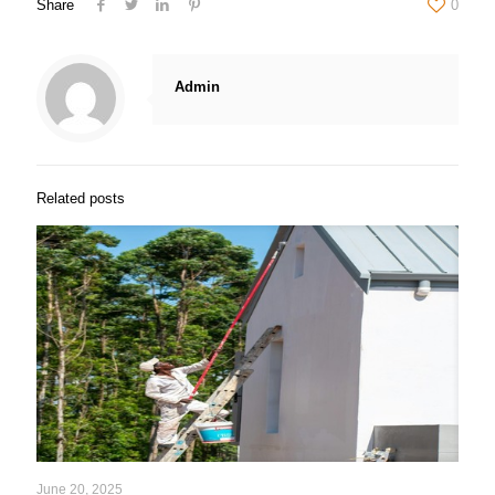
Share
0
Admin
Related posts
June 20, 2025