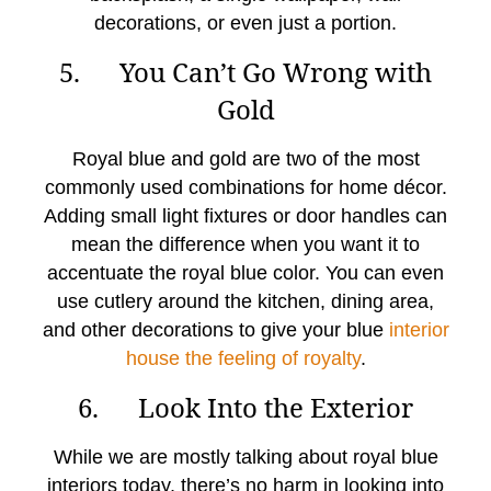
decorations, or even just a portion.
5. You Can’t Go Wrong with
Gold
Royal blue and gold are two of the most
commonly used combinations for home décor.
Adding small light fixtures or door handles can
mean the difference when you want it to
accentuate the royal blue color. You can even
use cutlery around the kitchen, dining area,
and other decorations to give your blue
interior
house the feeling of royalty
.
6. Look Into the Exterior
While we are mostly talking about royal blue
interiors today, there’s no harm in looking into