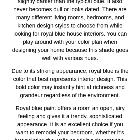
slightly darker than the typical blue. It also
never becomes dull or looks dated. There are
many different living rooms, bedrooms, and
kitchen design styles to choose from while
looking for royal blue house interiors. You can
play around with your color plan when
designing your home because this shade goes
well with various hues.
Due to its striking appearance, royal blue is the
color that best represents interior design. This
bold color may instantly hint at richness and
grandeur regardless of the environment.
Royal blue paint offers a room an open, airy
feeling and gives it a trendy, sophisticated
appearance. It is an excellent choice if you
want to remodel your bedroom, whether it’s