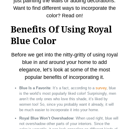
just painting the walls or adding decorations.
Want to find different ways to incorporate the
color? Read on!
Benefits Of Using Royal
Blue Color
Before we get into the nitty-gritty of using royal
blue in and around your home to add
elegance, let’s look at some of the most
popular benefits of incorporating it.
Blue Is a Favorite
: It’s a fact, according to a
survey
, blue
is the world’s most popularly liked color! Surprisingly, men
aren’t the only ones who love this shade, it’s liked by
women too! So, since you probably want it already, it will
be much easier to incorporate it into your home.
Royal Blue Won’t Overshadow
: When used right, blue will
not overshadow other parts of your interiors. Since the