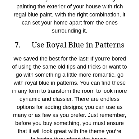
painting the exterior of your house with rich
regal blue paint. With the right combination, it
can set your home apart from the ones
surrounding it.
7. Use Royal Blue in Patterns
We saved the best for the last! If you’re bored
of using the same old tips and tricks or want to
go with something a little more romantic, go
with royal blue in patterns. You can find these
in any form to transform the room to look more
dynamic and classier. There are endless
options for adding designs; you can use as
many or as few as you prefer. Just remember,
before you buy something, you must ensure
that it will look great with the theme you’re