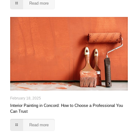
Read more
February 18, 2025
Interior Painting in Concord: How to Choose a Professional You
Can Trust
Read more