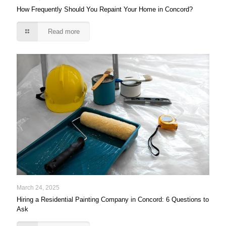
How Frequently Should You Repaint Your Home in Concord?
Read more
March 24, 2025
Hiring a Residential Painting Company in Concord: 6 Questions to
Ask