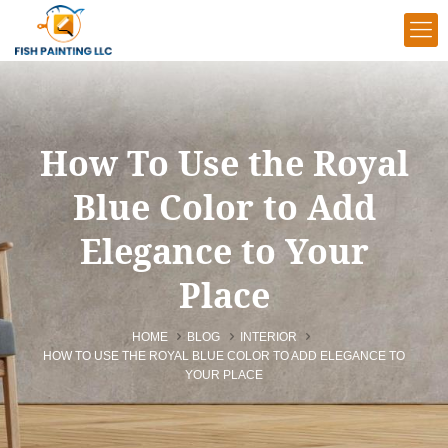
How To Use the Royal
Blue Color to Add
Elegance to Your
Place
HOME
BLOG
INTERIOR
HOW TO USE THE ROYAL BLUE COLOR TO ADD ELEGANCE TO
YOUR PLACE