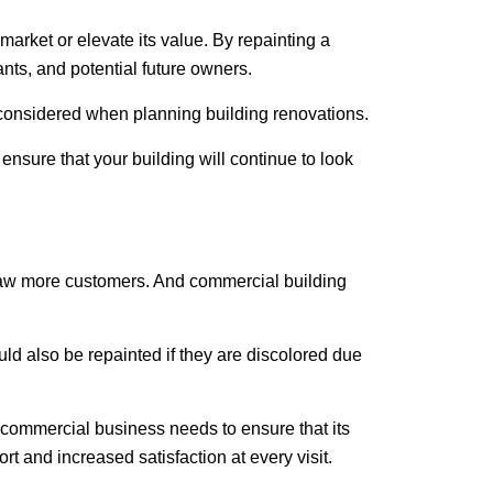
market or elevate its value. By repainting a
ants, and potential future owners.
e considered when planning building renovations.
nsure that your building will continue to look
 draw more customers. And
commercial building
d also be repainted if they are discolored due
y commercial business needs to ensure that its
t and increased satisfaction at every visit.