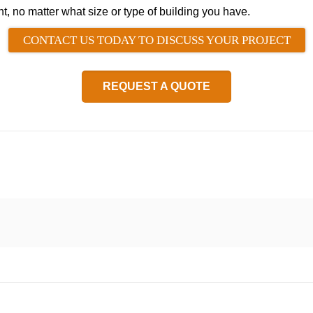
ht, no matter what size or type of building you have.
CONTACT US TODAY TO DISCUSS YOUR PROJECT
REQUEST A QUOTE