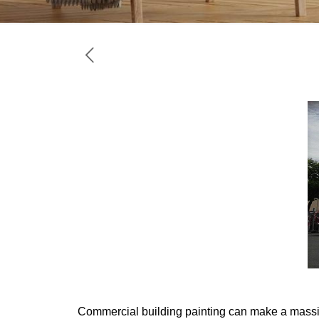
Commercial building painting
can make a massive