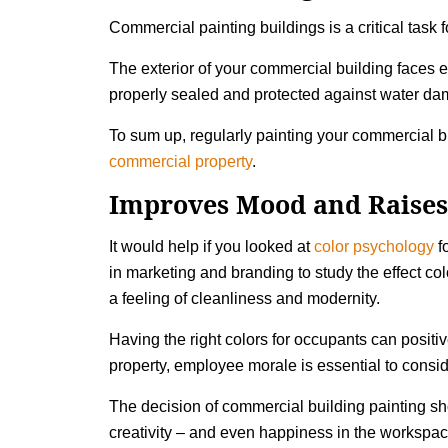
Commercial painting buildings is a critical task
The exterior of your commercial building faces 
properly sealed and protected against water dama
To sum up, regularly painting your commercial bu
commercial property
.
Improves Mood and Raises
It would help if you looked at
color psychology
fo
in marketing and branding to study the effect co
a feeling of cleanliness and modernity.
Having the right colors for occupants can posit
property, employee morale is essential to consi
The decision of commercial building painting shou
creativity – and even happiness in the workspac