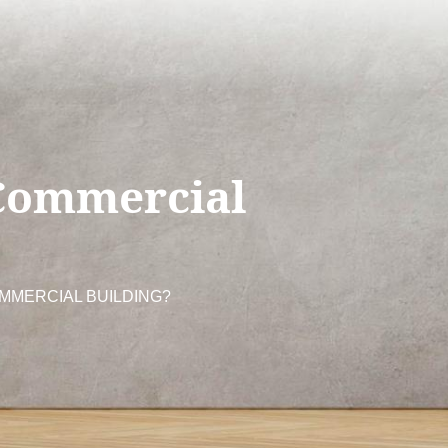
Commercial
MMERCIAL BUILDING?