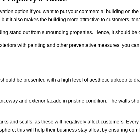
ovation option if you want to put your commercial building on the 
, but it also makes the building more attractive to customers, ten
ding stand out from surrounding properties. Hence, it should b
xteriors with painting and other preventative measures, you can e
gs should be presented with a high level of aesthetic upkeep to
eway and exterior facade in pristine condition. The walls shoul
marks and scuffs, as these will negatively affect customers. Ever
ere; this will help their business stay afloat by ensuring comfor