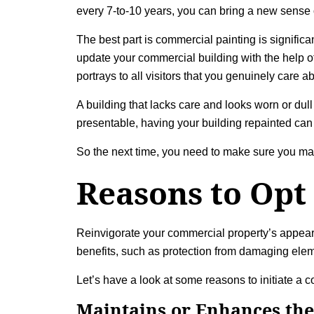
every 7-to-10 years, you can bring a new sense o
The best part is commercial painting is signific
update your commercial building with the help of
portrays to all visitors that you genuinely care
A building that lacks care and looks worn or dull
presentable, having your building repainted can 
So the next time, you need to make sure you ma
Reasons to Opt
Reinvigorate your commercial property’s appearan
benefits, such as protection from damaging ele
Let’s have a look at some reasons to initiate a 
Maintains or Enhances the