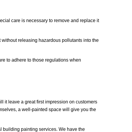
special care is necessary to remove and replace it
t without releasing hazardous pollutants into the
re to adhere to those regulations when
ll it leave a great first impression on customers
mselves, a well-painted space will give you the
l building painting services. We have the