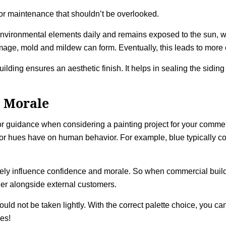
 for maintenance that shouldn’t be overlooked.
environmental elements daily and remains exposed to the sun, win
ge, mold and mildew can form. Eventually, this leads to more co
ilding ensures an aesthetic finish. It helps in sealing the sidin
 Morale
r guidance when considering a painting project for your commerc
lor hues have on human behavior. For example, blue typically conn
ively influence confidence and morale. So when commercial build
der alongside external customers.
ld not be taken lightly. With the correct palette choice, you can
es!