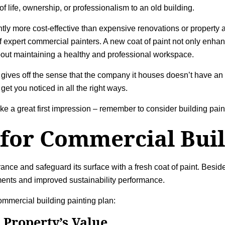
f life, ownership, or professionalism to an old building.
antly more cost-effective than expensive renovations or property
 expert commercial painters. A new coat of paint not only enhanc
 about maintaining a healthy and professional workspace.
 gives off the sense that the company it houses doesn’t have an e
get you noticed in all the right ways.
ke a great first impression – remember to consider
building pain
 for
Commercial Buil
ce and safeguard its surface with a fresh coat of paint. Beside
ments and improved sustainability performance.
commercial building painting plan:
 Property’s Value