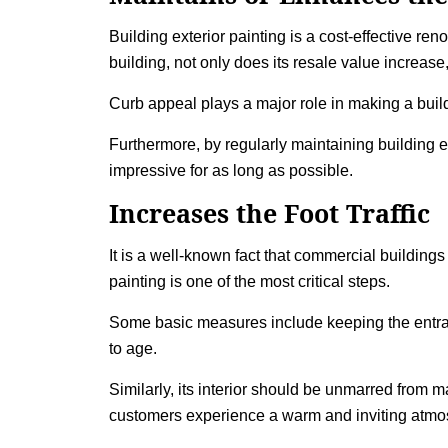
Building exterior painting
is a cost-effective ren
building, not only does its resale value increase
Curb appeal plays a major role in making a buil
Furthermore, by regularly maintaining building e
impressive for as long as possible.
Increases the Foot Traffic
It is a well-known fact that commercial buildin
painting
is one of the most critical steps.
Some basic measures include keeping the entranc
to age.
Similarly, its interior should be unmarred from 
customers experience a warm and inviting atmosph