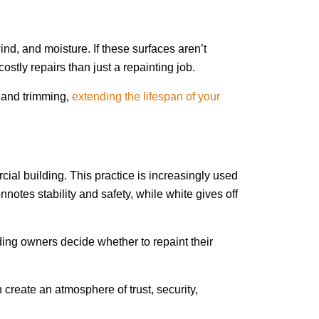
d, and moisture. If these surfaces aren’t
stly repairs than just a repainting job.
g and trimming,
extending the lifespan of your
ial building. This practice is increasingly used
otes stability and safety, while white gives off
ing owners decide whether to repaint their
 create an atmosphere of trust, security,