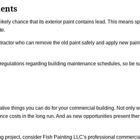
ents
a likely chance that its exterior paint contains lead. This means 
te.
contractor who can remove the old paint safely and apply new pain
egulations regarding building maintenance schedules, so be su
mative things you can do for your commercial building. Not only wi
nance costs in the long run. And as new opportunities present the
ng
project, consider Fish Painting LLC’s professional commercia