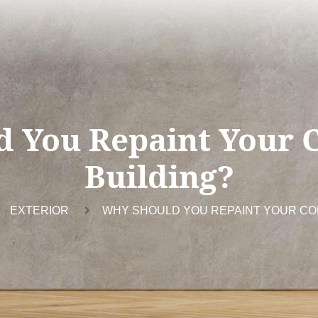
d You Repaint Your 
Building?
EXTERIOR
WHY SHOULD YOU REPAINT YOUR CO