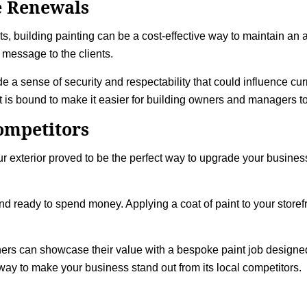
e Renewals
s, building painting can be a cost-effective way to maintain an 
 message to the clients.
 a sense of security and respectability that could influence curr
 is bound to make it easier for building owners and managers to 
ompetitors
ur exterior proved to be the perfect way to upgrade your busines
and ready to spend money. Applying a coat of paint to your storef
wners can showcase their value with a bespoke paint job designed 
ay to make your business stand out from its local competitors.