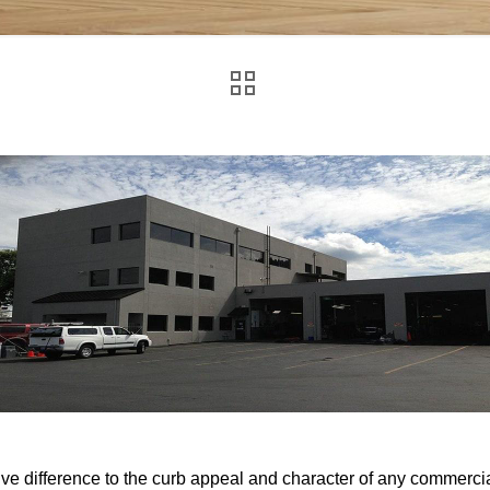
 difference to the curb appeal and character of any commercia