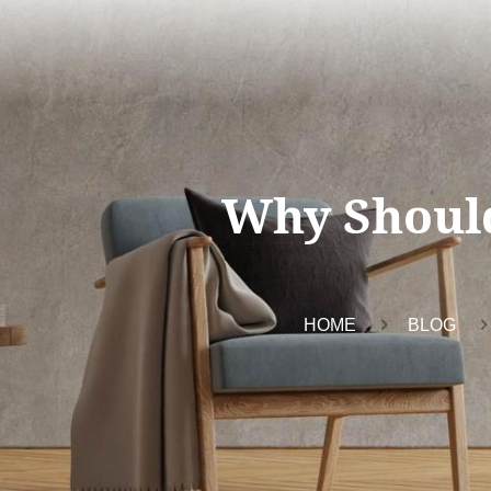
Why Shoul
HOME
BLOG