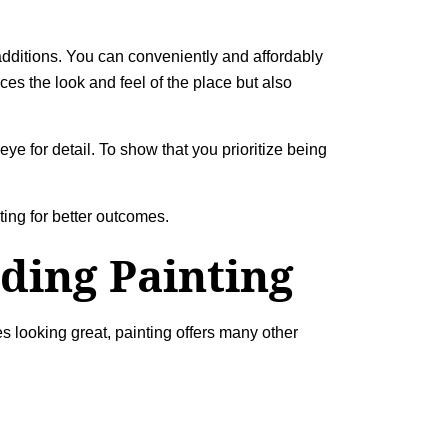
 additions. You can conveniently and affordably
es the look and feel of the place but also
ye for detail. To show that you prioritize being
ting
for better outcomes.
ding Painting
s looking great, painting offers many other