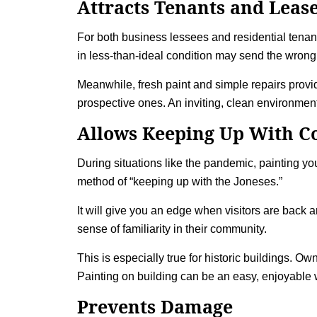
Attracts Tenants and Leas
For both business lessees and residential tenant
in less-than-ideal condition may send the wrong
Meanwhile, fresh paint and simple repairs provide
prospective ones. An inviting, clean environment
Allows Keeping Up With C
During situations like the pandemic, painting yo
method of “keeping up with the Joneses.”
It will give you an edge when visitors are back 
sense of familiarity in their community.
This is especially true for historic buildings. O
Painting on building
can be an easy, enjoyable w
Prevents Damage