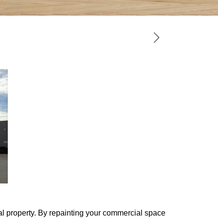
l property. By repainting your commercial space