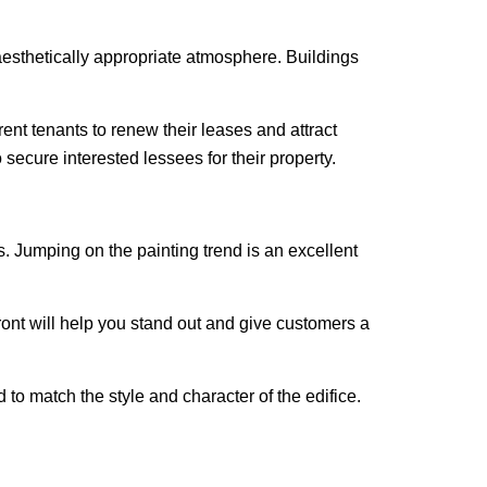
aesthetically appropriate atmosphere. Buildings
ent tenants to renew their leases and attract
secure interested lessees for their property.
s. Jumping on the painting trend is an excellent
ront will help you stand out and give customers a
to match the style and character of the edifice.