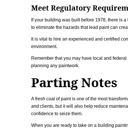
Meet Regulatory Requirem
If your building was built before 1978, there is 
to eliminate the hazards that lead paint can crea
It is vital to hire an experienced and certified 
environment.
Remember that you may have local and federal r
planning any paintwork.
Parting Notes
A fresh coat of paint is one of the most transfor
and clients, but it will also help reduce mainte
confidence to seize them.
When you are ready to take on a
building painti