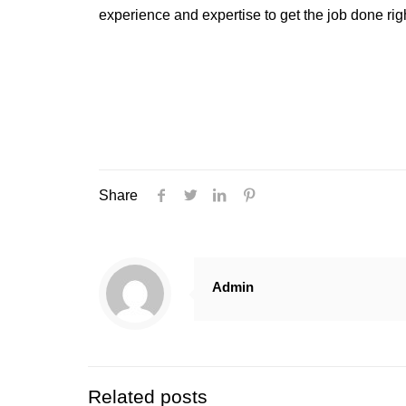
experience and expertise to get the job done rig
Share
Admin
Related posts