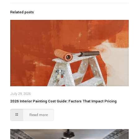
Related posts
July 29, 2026
2026 Interior Painting Cost Guide: Factors That Impact Pricing
Read more