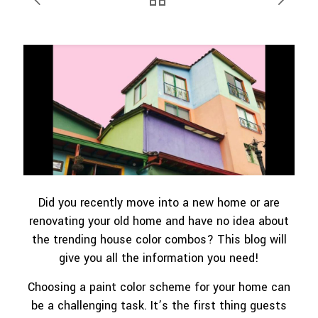
Did you recently move into a new home or are
renovating your old home and have no idea about
the trending house color combos? This blog will
give you all the information you need!
Choosing a paint color scheme for your home can
be a challenging task. It’s the first thing guests