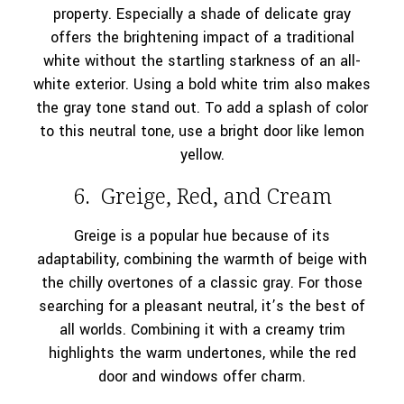
property. Especially a shade of delicate gray
offers the brightening impact of a traditional
white without the startling starkness of an all-
white exterior. Using a bold white trim also makes
the gray tone stand out. To add a splash of color
to this neutral tone, use a bright door like lemon
yellow.
6. Greige, Red, and Cream
Greige is a popular hue because of its
adaptability, combining the warmth of beige with
the chilly overtones of a classic gray. For those
searching for a pleasant neutral, it’s the best of
all worlds. Combining it with a creamy trim
highlights the warm undertones, while the red
door and windows offer charm.