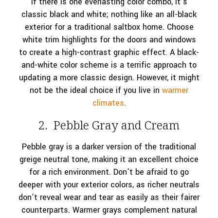
If there is one everlasting color combo, it’s
classic black and white; nothing like an all-black
exterior for a traditional saltbox home. Choose
white trim highlights for the doors and windows
to create a high-contrast graphic effect. A black-
and-white color scheme is a terrific approach to
updating a more classic design. However, it might
not be the ideal choice if you live in
warmer
climates
.
2. Pebble Gray and Cream
Pebble gray is a darker version of the traditional
greige neutral tone, making it an excellent choice
for a rich environment. Don’t be afraid to go
deeper with your exterior colors, as richer neutrals
don’t reveal wear and tear as easily as their fairer
counterparts. Warmer grays complement natural