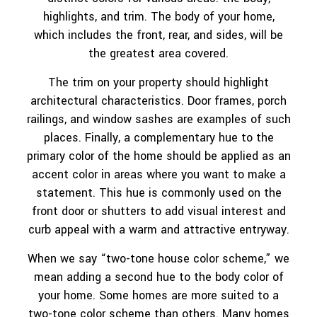
highlights, and trim. The body of your home,
which includes the front, rear, and sides, will be
the greatest area covered.
The trim on your property should highlight
architectural characteristics. Door frames, porch
railings, and window sashes are examples of such
places. Finally, a complementary hue to the
primary color of the home should be applied as an
accent color in areas where you want to make a
statement. This hue is commonly used on the
front door or shutters to add visual interest and
curb appeal with a warm and attractive entryway.
When we say “two-tone house color scheme,” we
mean adding a second hue to the body color of
your home. Some homes are more suited to a
two-tone color scheme than others. Many homes