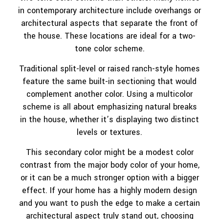
in contemporary architecture include overhangs or
architectural aspects that separate the front of
the house. These locations are ideal for a two-
tone color scheme.
Traditional split-level or raised ranch-style homes
feature the same built-in sectioning that would
complement another color. Using a multicolor
scheme is all about emphasizing natural breaks
in the house, whether it’s displaying two distinct
levels or textures.
This secondary color might be a modest color
contrast from the major body color of your home,
or it can be a much stronger option with a bigger
effect. If your home has a highly modern design
and you want to push the edge to make a certain
architectural aspect truly stand out, choosing