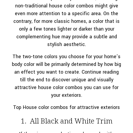
non-traditional house color combos might give
even more attention to a specific area. On the
contrary, for more classic homes, a color that is
only a few tones lighter or darker than your
complementing hue may provide a subtle and
stylish aesthetic.
The two-tone colors you choose for your home’s
body color will be primarily determined by how big
an effect you want to create. Continue reading
till the end to discover unique and visually
attractive house color combos you can use for
your exteriors.
Top House color combos for attractive exteriors
1. All Black and White Trim