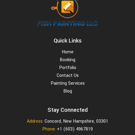
Quick Links
Home
Booking
Portfolio
Contact Us
Painting Services
Blog
Stay Connected
Address:
Concord, New Hampshire, 03301
Phone:
+1 (603) 4967819