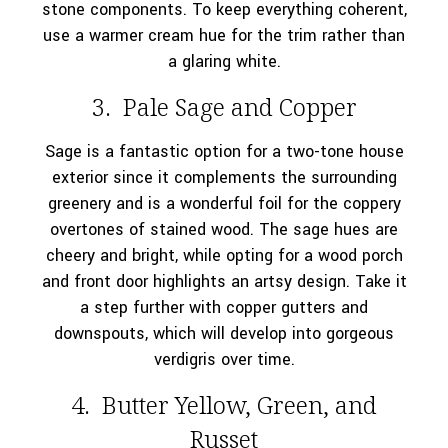
stone components. To keep everything coherent,
use a warmer cream hue for the trim rather than
a glaring white.
3. Pale Sage and Copper
Sage is a fantastic option for a two-tone house
exterior since it complements the surrounding
greenery and is a wonderful foil for the coppery
overtones of stained wood. The sage hues are
cheery and bright, while opting for a wood porch
and front door highlights an artsy design. Take it
a step further with copper gutters and
downspouts, which will develop into gorgeous
verdigris over time.
4. Butter Yellow, Green, and
Russet