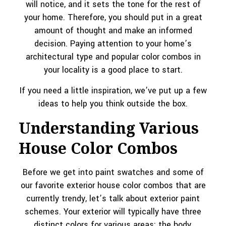
will notice, and it sets the tone for the rest of
your home. Therefore, you should put in a great
amount of thought and make an informed
decision. Paying attention to your home’s
architectural type and popular color combos in
your locality is a good place to start.
If you need a little inspiration, we’ve put up a few
ideas to help you think outside the box.
Understanding Various
House Color Combos
Before we get into paint swatches and some of
our favorite exterior house color combos that are
currently trendy, let’s talk about exterior paint
schemes. Your exterior will typically have three
distinct colors for various areas: the body,