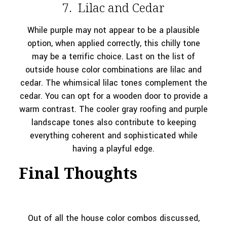
7. Lilac and Cedar
While purple may not appear to be a plausible
option, when applied correctly, this chilly tone
may be a terrific choice. Last on the list of
outside house color combinations are lilac and
cedar. The whimsical lilac tones complement the
cedar. You can opt for a wooden door to provide a
warm contrast. The cooler gray roofing and purple
landscape tones also contribute to keeping
everything coherent and sophisticated while
having a playful edge.
Final Thoughts
Out of all the house color combos discussed,