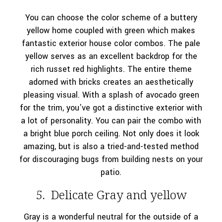
You can choose the color scheme of a buttery
yellow home coupled with green which makes
fantastic exterior house color combos. The pale
yellow serves as an excellent backdrop for the
rich russet red highlights. The entire theme
adorned with bricks creates an aesthetically
pleasing visual. With a splash of avocado green
for the trim, you’ve got a distinctive exterior with
a lot of personality. You can pair the combo with
a bright blue porch ceiling. Not only does it look
amazing, but is also a tried-and-tested method
for discouraging bugs from building nests on your
patio.
5. Delicate Gray and yellow
Gray is a wonderful neutral for the outside of a