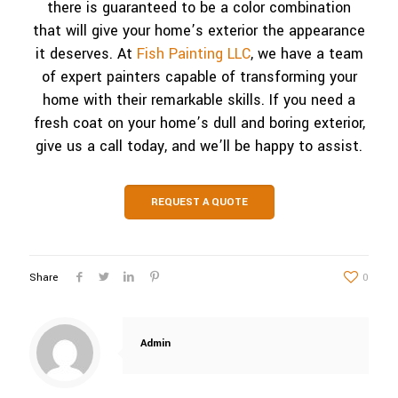
there is guaranteed to be a color combination
that will give your home’s exterior the appearance
it deserves. At
Fish Painting LLC
, we have a team
of expert painters capable of transforming your
home with their remarkable skills. If you need a
fresh coat on your home’s dull and boring exterior,
give us a call today, and we’ll be happy to assist.
REQUEST A QUOTE
Share
0
Admin