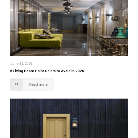
June 12, 2026
6 Living Room Paint Colors to Avoid in 2026
Read more