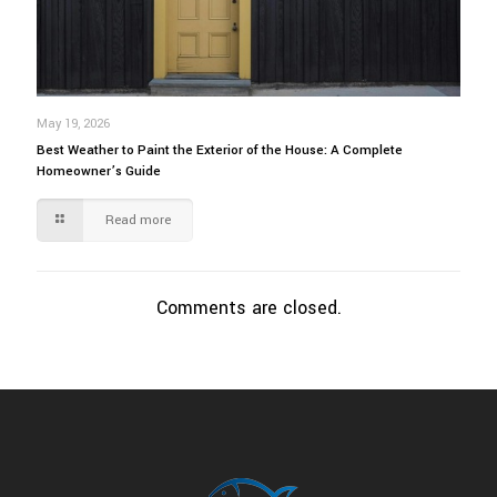
May 19, 2026
Best Weather to Paint the Exterior of the House: A Complete
Homeowner’s Guide
Read more
Comments are closed.