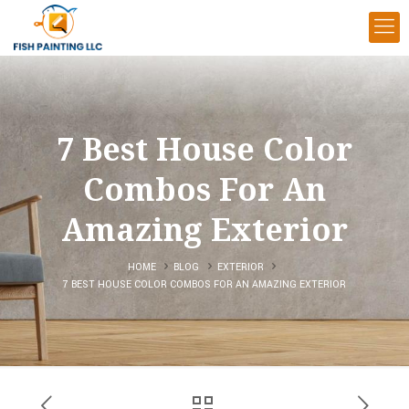
7 Best House Color
Combos For An
Amazing Exterior
HOME
BLOG
EXTERIOR
7 BEST HOUSE COLOR COMBOS FOR AN AMAZING EXTERIOR