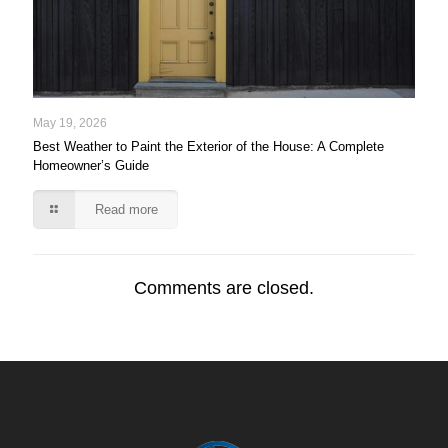
May 19, 2026
Best Weather to Paint the Exterior of the House: A Complete
Homeowner’s Guide
Read more
Comments are closed.