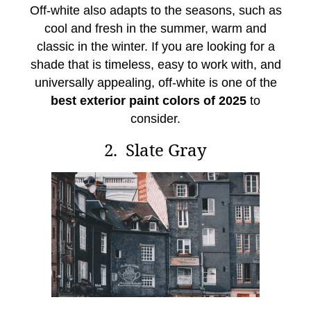
Off-white also adapts to the seasons, such as
cool and fresh in the summer, warm and
classic in the winter. If you are looking for a
shade that is timeless, easy to work with, and
universally appealing, off-white is one of the
best exterior paint colors of 2025
to
consider.
2. Slate Gray