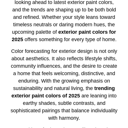
looking ahead to latest exterior paint colors,
and the trends are shaping up to be both bold
and refined. Whether your style leans toward
timeless neutrals or daring modern hues, the
upcoming palette of
exterior paint colors for
2025
offers something for every type of home.
Color forecasting for exterior design is not only
about aesthetics. It also reflects lifestyle shifts,
community influences, and the desire to create
a home that feels welcoming, distinctive, and
enduring. With the growing emphasis on
sustainability and natural living, the
trending
exterior paint colors of 2025
are leaning into
earthy shades, subtle contrasts, and
sophisticated pairings that balance individuality
with harmony.