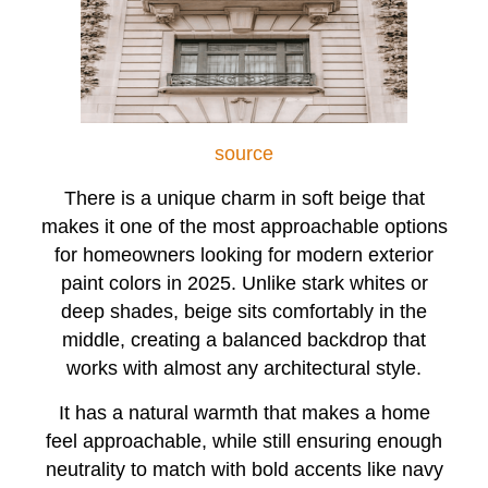
source
There is a unique charm in soft beige that
makes it one of the most approachable options
for homeowners looking for modern exterior
paint colors in 2025. Unlike stark whites or
deep shades, beige sits comfortably in the
middle, creating a balanced backdrop that
works with almost any architectural style.
It has a natural warmth that makes a home
feel approachable, while still ensuring enough
neutrality to match with bold accents like navy