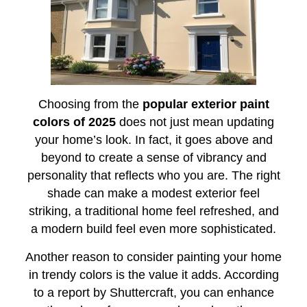
Choosing from the
popular exterior paint
colors of 2025
does not just mean updating
your home’s look. In fact, it goes above and
beyond to create a sense of vibrancy and
personality that reflects who you are. The right
shade can make a modest exterior feel
striking, a traditional home feel refreshed, and
a modern build feel even more sophisticated.
Another reason to consider painting your home
in trendy colors is the value it adds. According
to a report by Shuttercraft, you can enhance