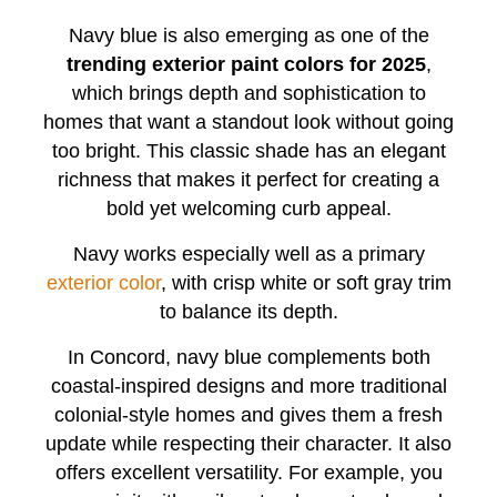
Navy blue is also emerging as one of the
trending exterior paint colors for 2025
,
which brings depth and sophistication to
homes that want a standout look without going
too bright. This classic shade has an elegant
richness that makes it perfect for creating a
bold yet welcoming curb appeal.
Navy works especially well as a primary
exterior color
, with crisp white or soft gray trim
to balance its depth.
In Concord, navy blue complements both
coastal-inspired designs and more traditional
colonial-style homes and gives them a fresh
update while respecting their character. It also
offers excellent versatility. For example, you