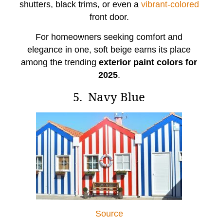
shutters, black trims, or even a
vibrant-colored
front door.
For homeowners seeking comfort and
elegance in one, soft beige earns its place
among the trending
exterior paint colors for
2025
.
5. Navy Blue
Source