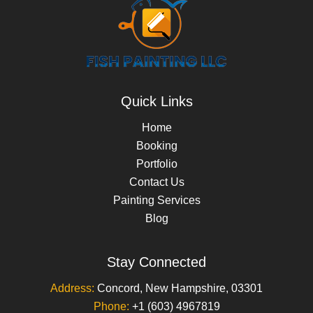
Quick Links
Home
Booking
Portfolio
Contact Us
Painting Services
Blog
Stay Connected
Address:
Concord, New Hampshire, 03301
Phone:
+1 (603) 4967819