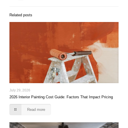
Related posts
July 29, 2026
2026 Interior Painting Cost Guide: Factors That Impact Pricing
Read more