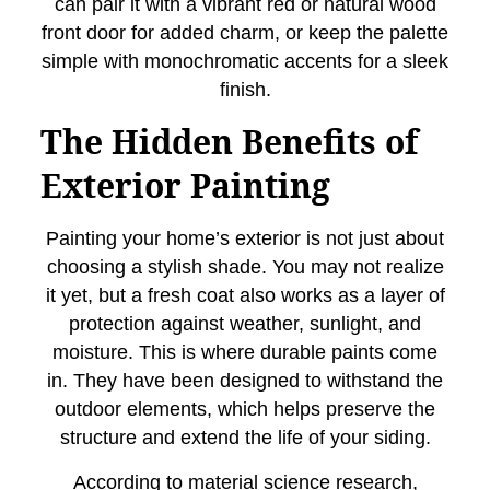
can pair it with a vibrant red or natural wood
front door for added charm, or keep the palette
simple with monochromatic accents for a sleek
finish.
The Hidden Benefits of
Exterior Painting
Painting your home’s exterior is not just about
choosing a stylish shade. You may not realize
it yet, but a fresh coat also works as a layer of
protection against weather, sunlight, and
moisture. This is where durable paints come
in. They have been designed to withstand the
outdoor elements, which helps preserve the
structure and extend the life of your siding.
According to material science research,