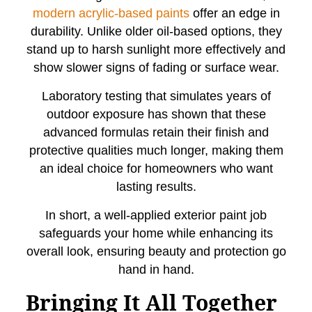
modern acrylic-based paints
offer an edge in
durability. Unlike older oil-based options, they
stand up to harsh sunlight more effectively and
show slower signs of fading or surface wear.
Laboratory testing that simulates years of
outdoor exposure has shown that these
advanced formulas retain their finish and
protective qualities much longer, making them
an ideal choice for homeowners who want
lasting results.
In short, a well-applied exterior paint job
safeguards your home while enhancing its
overall look, ensuring beauty and protection go
hand in hand.
Bringing It All Together