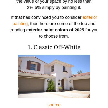
the value of your space by no less than
2%-5% simply by painting it.
If that has convinced you to consider
exterior
painting
, then here are some of the top and
trending
exterior paint colors of 2025
for you
to choose from.
1. Classic Off-White
source