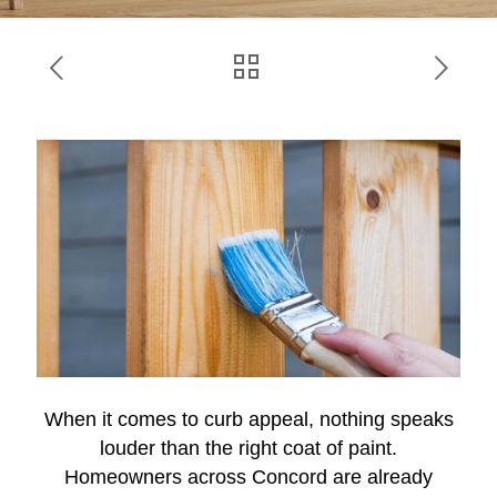
When it comes to curb appeal, nothing speaks
louder than the right coat of paint.
Homeowners across Concord are already