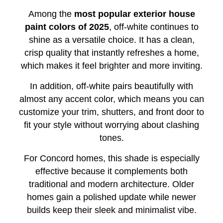
Among the
most popular exterior house
paint colors of 2025
, off-white continues to
shine as a versatile choice. It has a clean,
crisp quality that instantly refreshes a home,
which makes it feel brighter and more inviting.
In addition, off-white pairs beautifully with
almost any accent color, which means you can
customize your trim, shutters, and front door to
fit your style without worrying about clashing
tones.
For Concord homes, this shade is especially
effective because it complements both
traditional and modern architecture. Older
homes gain a polished update while newer
builds keep their sleek and minimalist vibe.