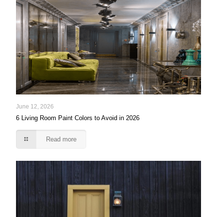
June 12, 2026
6 Living Room Paint Colors to Avoid in 2026
Read more