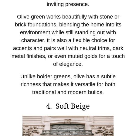
inviting presence.
Olive green works beautifully with stone or
brick foundations, blending the home into its
environment while still standing out with
character. It is also a flexible choice for
accents and pairs well with neutral trims, dark
metal finishes, or even muted golds for a touch
of elegance.
Unlike bolder greens, olive has a subtle
richness that makes it versatile for both
traditional and modern builds.
4. Soft Beige