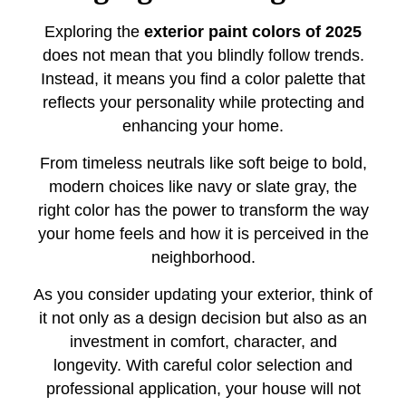
Exploring the
exterior paint colors of 2025
does not mean that you blindly follow trends.
Instead, it means you find a color palette that
reflects your personality while protecting and
enhancing your home.
From timeless neutrals like soft beige to bold,
modern choices like navy or slate gray, the
right color has the power to transform the way
your home feels and how it is perceived in the
neighborhood.
As you consider updating your exterior, think of
it not only as a design decision but also as an
investment in comfort, character, and
longevity. With careful color selection and
professional application, your house will not