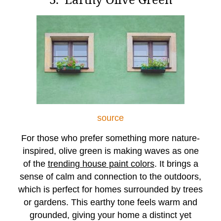
source
For those who prefer something more nature-
inspired, olive green is making waves as one
of the
trending house paint colors
. It brings a
sense of calm and connection to the outdoors,
which is perfect for homes surrounded by trees
or gardens. This earthy tone feels warm and
grounded, giving your home a distinct yet