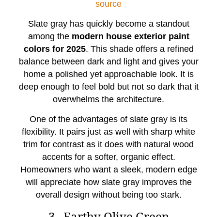
source
Slate gray has quickly become a standout
among the
modern house exterior paint
colors for 2025
. This shade offers a refined
balance between dark and light and gives your
home a polished yet approachable look. It is
deep enough to feel bold but not so dark that it
overwhelms the architecture.
One of the advantages of slate gray is its
flexibility. It pairs just as well with sharp white
trim for contrast as it does with natural wood
accents for a softer, organic effect.
Homeowners who want a sleek, modern edge
will appreciate how slate gray improves the
overall design without being too stark.
3. Earthy Olive Green