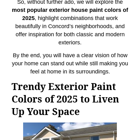
So, without further ado, we will explore the
most popular exterior house paint colors of
2025
, highlight combinations that work
beautifully in Concord’s neighborhoods, and
offer inspiration for both classic and modern
exteriors.
By the end, you will have a clear vision of how
your home can stand out while still making you
feel at home in its surroundings.
Trendy Exterior Paint
Colors of 2025 to Liven
Up Your Space