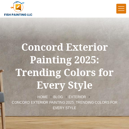
Concord Exterior
Painting 2025:
Trending Colors for
Every Style
HOME
BLOG
EXTERIOR
CONCORD EXTERIOR PAINTING 2025: TRENDING COLORS FOR
EVERY STYLE