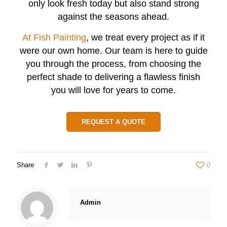
only look fresh today but also stand strong
against the seasons ahead.
At Fish Painting
, we treat every project as if it
were our own home. Our team is here to guide
you through the process, from choosing the
perfect shade to delivering a flawless finish
you will love for years to come.
REQUEST A QUOTE
Share
0
Admin